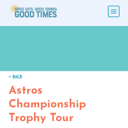
«
BACK
Astros
Championship
Trophy Tour