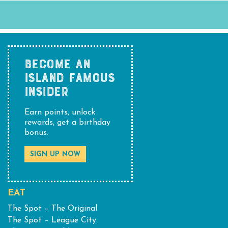
BECOME AN
ISLAND FAMOUS
INSIDER
Earn points, unlock
rewards, get a birthday
bonus.
SIGN UP NOW
EAT
The Spot – The Original
The Spot – League City