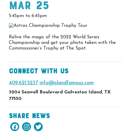
Mar 25
5:45pm to 6:45pm
Relive the magic of the 2022 World Series
Championship and get your photo taken with the
Commissioner’s Trophy at The Spot.
Connect With Us
409.621.5237
info@islandfamous.com
3204 Seawell Boulevard Galveston Island, TX
77550
Share News