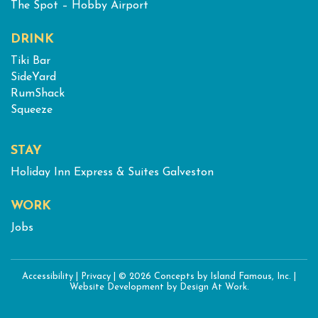
The Spot – Hobby Airport
DRINK
Tiki Bar
SideYard
RumShack
Squeeze
STAY
Holiday Inn Express & Suites Galveston
WORK
Jobs
Accessibility
|
Privacy
|
© 2026 Concepts by Island Famous, Inc.
|
Website Development
by Design At Work.