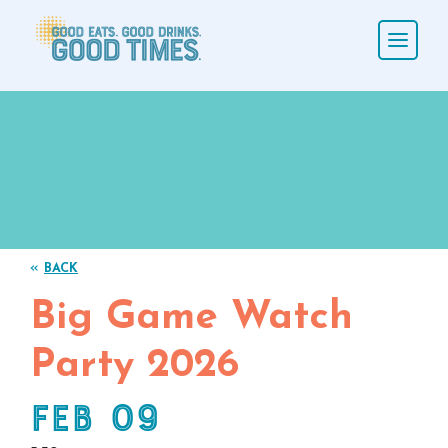
«
BACK
Big Game Watch
Party 2026
Feb 09