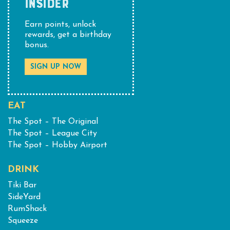
INSIDER
Earn points, unlock
rewards, get a birthday
bonus.
SIGN UP NOW
EAT
The Spot – The Original
The Spot – League City
The Spot – Hobby Airport
DRINK
Tiki Bar
SideYard
RumShack
Squeeze