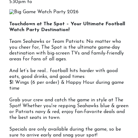
5:30pm to
Touchdown at The Spot – Your Ultimate Football
Watch Party Destination!
Team Seahawks or Team Patriots: No matter who
you cheer for, The Spot is the ultimate game-day
destination with big-screen TVs and family-friendly
areas for fans of all ages.
And let’s be real… football hits harder with good
eats, good drinks, and good times:
$1 Wings (6 per order) & Happy Hour during game
time
Grab your crew and catch the game in style at The
Spot! Whether you're repping Seahawks blue & green
or Patriots navy & red, enjoy fan-favorite deals and
the best seats in town.
Specials are only available during the game, so be
sure to arrive early and snag your spot!