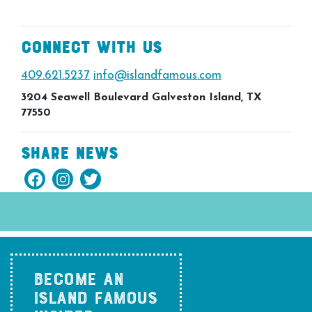
Connect With Us
409.621.5237
info@islandfamous.com
3204 Seawell Boulevard Galveston Island, TX
77550
Share News
BECOME AN
ISLAND FAMOUS