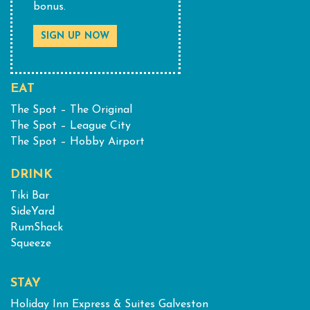
bonus.
SIGN UP NOW
EAT
The Spot – The Original
The Spot – League City
The Spot – Hobby Airport
DRINK
Tiki Bar
SideYard
RumShack
Squeeze
STAY
Holiday Inn Express & Suites Galveston