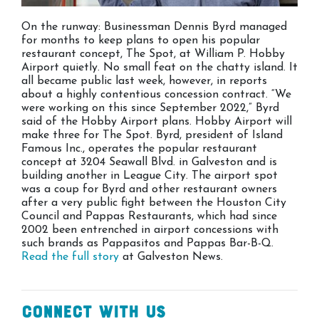
On the runway: Businessman Dennis Byrd managed
for months to keep plans to open his popular
restaurant concept, The Spot, at William P. Hobby
Airport quietly. No small feat on the chatty island. It
all became public last week, however, in reports
about a highly contentious concession contract. “We
were working on this since September 2022,” Byrd
said of the Hobby Airport plans. Hobby Airport will
make three for The Spot. Byrd, president of Island
Famous Inc., operates the popular restaurant
concept at 3204 Seawall Blvd. in Galveston and is
building another in League City. The airport spot
was a coup for Byrd and other restaurant owners
after a very public fight between the Houston City
Council and Pappas Restaurants, which had since
2002 been entrenched in airport concessions with
such brands as Pappasitos and Pappas Bar-B-Q.
Read the full story
at Galveston News.
Connect With Us