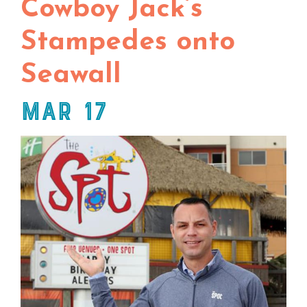
Cowboy Jack’s
Stampedes onto
Seawall
Mar 17