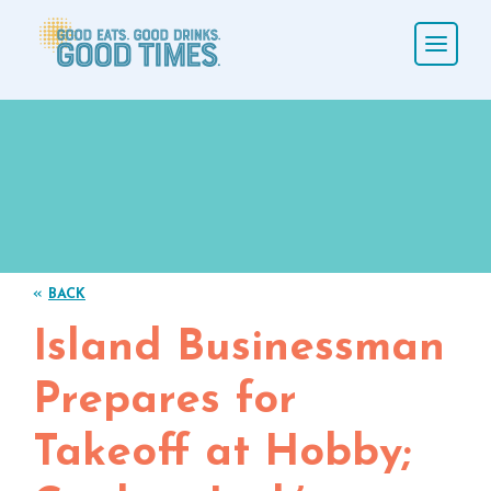
«
BACK
Island Businessman
Prepares for
Takeoff at Hobby;