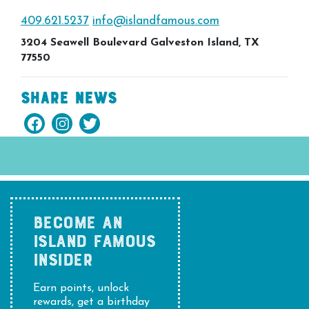
409.621.5237
info@islandfamous.com
3204 Seawell Boulevard Galveston Island, TX
77550
Share News
BECOME AN
ISLAND FAMOUS
INSIDER
Earn points, unlock
rewards, get a birthday