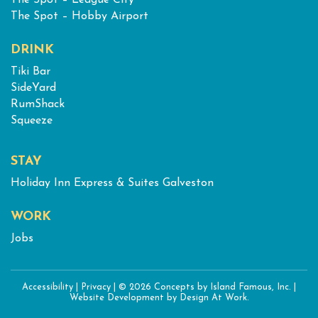
The Spot – League City
The Spot – Hobby Airport
DRINK
Tiki Bar
SideYard
RumShack
Squeeze
STAY
Holiday Inn Express & Suites Galveston
WORK
Jobs
Accessibility
|
Privacy
|
© 2026 Concepts by Island Famous, Inc.
|
Website Development
by Design At Work.