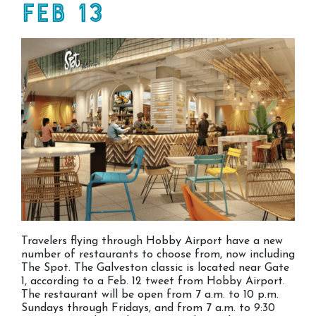
Feb 13
Travelers flying through Hobby Airport have a new
number of restaurants to choose from, now including
The Spot. The Galveston classic is located near Gate
1, according to a Feb. 12 tweet from Hobby Airport.
The restaurant will be open from 7 a.m. to 10 p.m.
Sundays through Fridays, and from 7 a.m. to 9:30