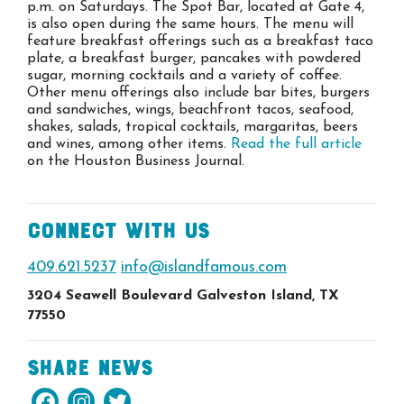
p.m. on Saturdays. The Spot Bar, located at Gate 4,
is also open during the same hours. The menu will
feature breakfast offerings such as a breakfast taco
plate, a breakfast burger, pancakes with powdered
sugar, morning cocktails and a variety of coffee.
Other menu offerings also include bar bites, burgers
and sandwiches, wings, beachfront tacos, seafood,
shakes, salads, tropical cocktails, margaritas, beers
and wines, among other items.
Read the full article
on the Houston Business Journal.
Connect With Us
409.621.5237
info@islandfamous.com
3204 Seawell Boulevard Galveston Island, TX
77550
Share News