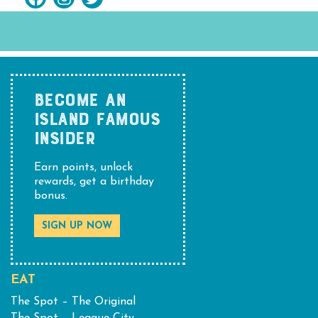
BECOME AN
ISLAND FAMOUS
INSIDER
Earn points, unlock
rewards, get a birthday
bonus.
SIGN UP NOW
EAT
The Spot – The Original