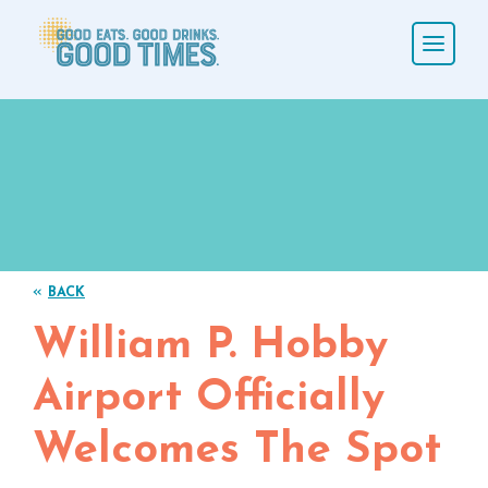
«
BACK
William P. Hobby
Airport Officially
Welcomes The Spot